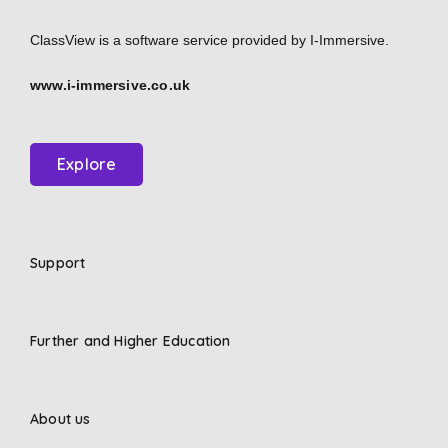
ClassView is a software service provided by
I-Immersive.
www.i-immersive.co.uk
Explore
Support
Further and Higher Education
About us