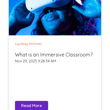
Lyndsay McInnes
What is an Immersive Classroom?
Nov 29, 2023 9:28:34 AM
Read More