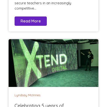
secure teachers in an increasingly
competitive...
Read More
Lyndsay McInnes
Celebrating 5 years of