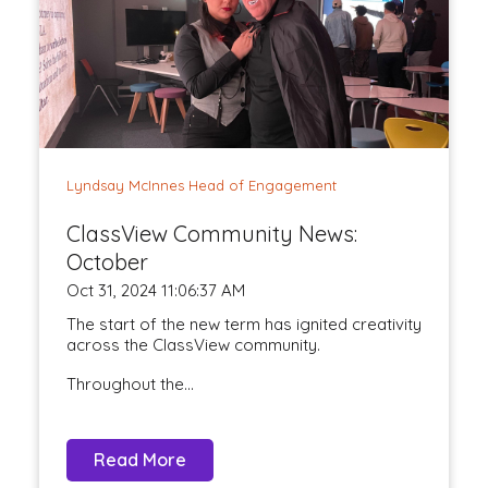
Lyndsay McInnes Head of Engagement
ClassView Community News:
October
Oct 31, 2024 11:06:37 AM
The start of the new term has ignited creativity
across the ClassView community.
Throughout the...
Read More