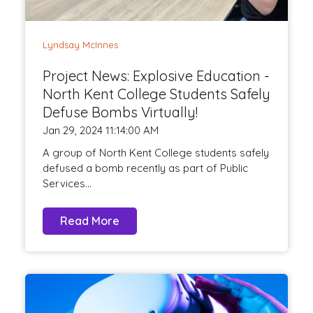
Lyndsay McInnes
Project News: Explosive Education -
North Kent College Students Safely
Defuse Bombs Virtually!
Jan 29, 2024 11:14:00 AM
A group of North Kent College students safely
defused a bomb recently as part of Public
Services...
Read More