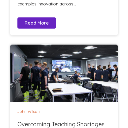
examples innovation across...
Read More
John Wilson
Overcoming Teaching Shortages