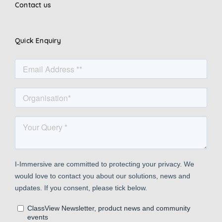
Contact us
Quick Enquiry