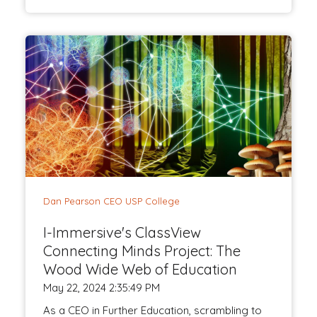
Dan Pearson CEO USP College
I-Immersive's ClassView
Connecting Minds Project: The
Wood Wide Web of Education
May 22, 2024 2:35:49 PM
As a CEO in Further Education, scrambling to