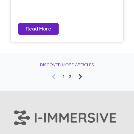
Read More
DISCOVER MORE ARTICLES
1
2