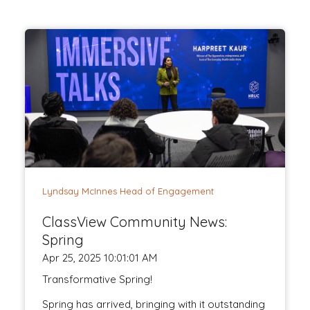
Lyndsay McInnes Head of Engagement
ClassView Community News:
Spring
Apr 25, 2025 10:01:01 AM
Transformative Spring!
Spring has arrived, bringing with it outstanding