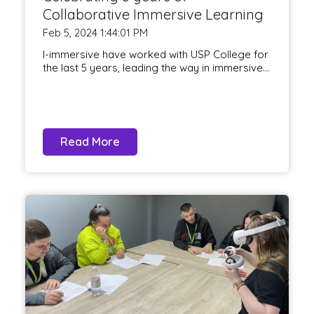
Collaborative Immersive Learning
Feb 5, 2024 1:44:01 PM
I-immersive have worked with USP College for
the last 5 years, leading the way in immersive...
Read More