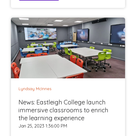
Lyndsay McInnes
News: Eastleigh College launch
immersive classrooms to enrich
the learning experience
Jan 25, 2023 1:36:00 PM