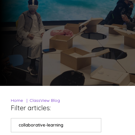
Home
ClassView Blog
Filter articles:
collaborative-learning