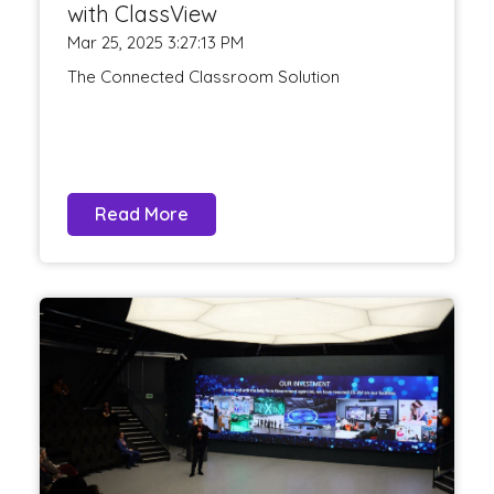
with ClassView
Mar 25, 2025 3:27:13 PM
The Connected Classroom Solution
Read More