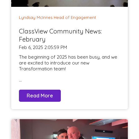
Lyndsay McInnes Head of Engagement
ClassView Community News:
February
Feb 6, 2025 2:05:59 PM
The beginning of 2025 has been busy, and we
are excited to introduce our new
Transformation team!
...
Read More