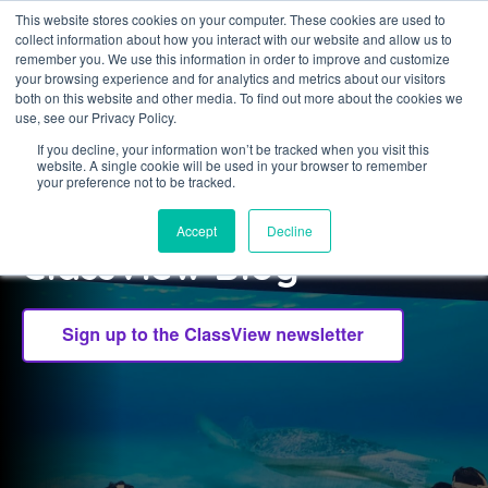
This website stores cookies on your computer. These cookies are used to
collect information about how you interact with our website and allow us to
Sign in
remember you. We use this information in order to improve and customize
your browsing experience and for analytics and metrics about our visitors
both on this website and other media. To find out more about the cookies we
use, see our Privacy Policy.
If you decline, your information won’t be tracked when you visit this
website. A single cookie will be used in your browser to remember
CLASSVIEW
your preference not to be tracked.
Welcome to the
Accept
Decline
ClassView Blog