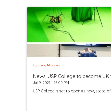
Lyndsay McInnes
News: USP College to become UK f
Jul 9, 2021 1:25:00 PM
USP College is set to open its new, state-