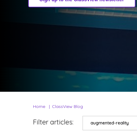
Home
ClassView Blog
Filter articles:
augmented-reality