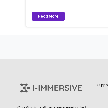
Read More
Suppo
ClassView is a software service provided by
I-