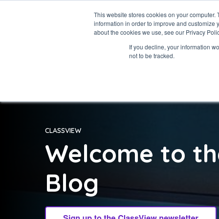
This website stores cookies on your computer. 
information in order to improve and customize y
about the cookies we use, see our Privacy Polic
If you decline, your information w
not to be tracked.
CLASSVIEW
Welcome to th
Blog