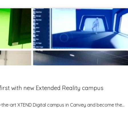
irst with new Extended Reality campus
of-the-art XTEND Digital campus in Canvey and become the...