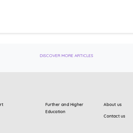
DISCOVER MORE ARTICLES
rt
Further and Higher
About us
Education
Contact us