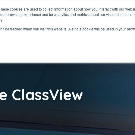
These cookies are used to collect information about how you interact with our webs
our browsing experience and for analytics and metrics about our visitors both on th
ClassView
Solutio
y.
on’t be tracked when you visit this website. A single cookie will be used in your b
e ClassView