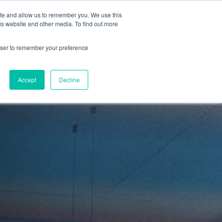
ite and allow us to remember you. We use this
is website and other media. To find out more
Sign in
ns
About Us
Support
Blog
rowser to remember your preference
Accept
Decline