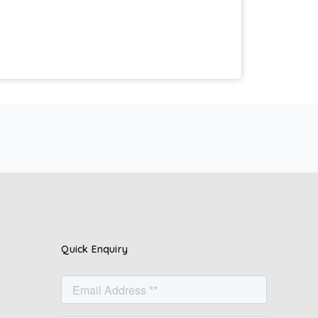
Quick Enquiry