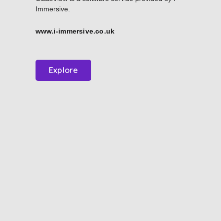
Immersive.
www.i-immersive.co.uk
Explore