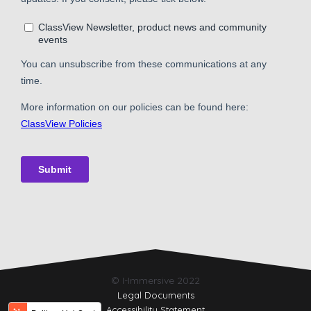
© I-Immersive 2022
Legal Documents
Accessibility Statement