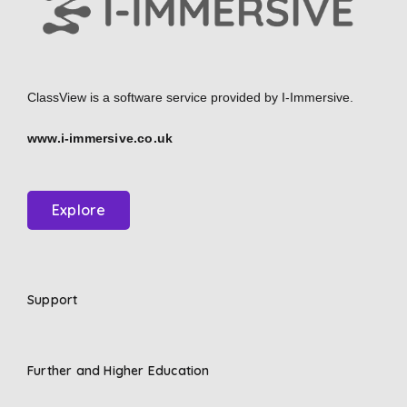
ClassView is a software service provided by
I-Immersive.
www.i-immersive.co.uk
Explore
Support
Further and Higher Education