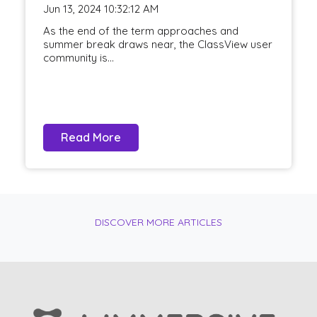
Jun 13, 2024 10:32:12 AM
As the end of the term approaches and
summer break draws near, the ClassView user
community is...
Read More
DISCOVER MORE ARTICLES