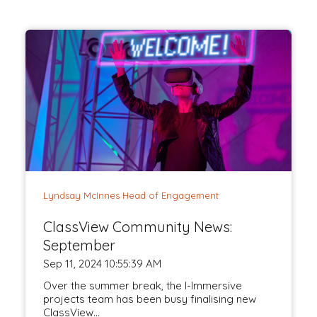
Lyndsay McInnes Head of Engagement
ClassView Community News:
September
Sep 11, 2024 10:55:39 AM
Over the summer break, the I-Immersive
projects team has been busy finalising new
ClassView...