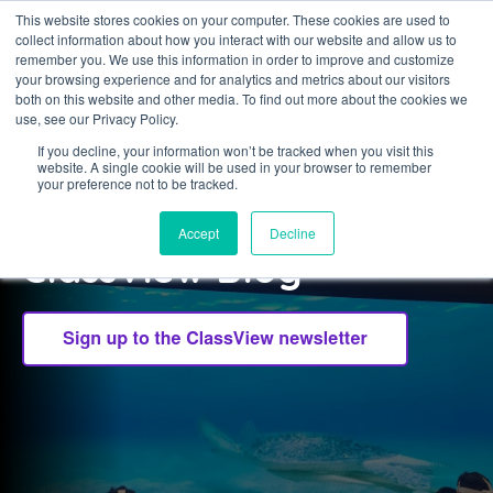
This website stores cookies on your computer. These cookies are used to
collect information about how you interact with our website and allow us to
Sign in
remember you. We use this information in order to improve and customize
your browsing experience and for analytics and metrics about our visitors
both on this website and other media. To find out more about the cookies we
use, see our Privacy Policy.
If you decline, your information won’t be tracked when you visit this
website. A single cookie will be used in your browser to remember
CLASSVIEW
your preference not to be tracked.
Welcome to the
Accept
Decline
ClassView Blog