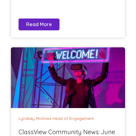
Read More
Lyndsay McInnes Head of Engagement
ClassView Community News: June