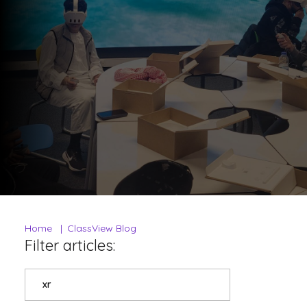
Home
ClassView Blog
Filter articles:
xr