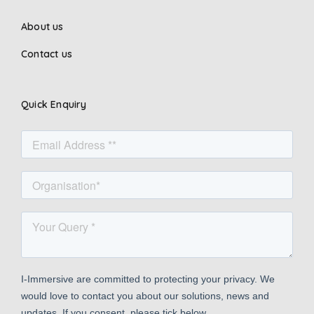
About us
Contact us
Quick Enquiry