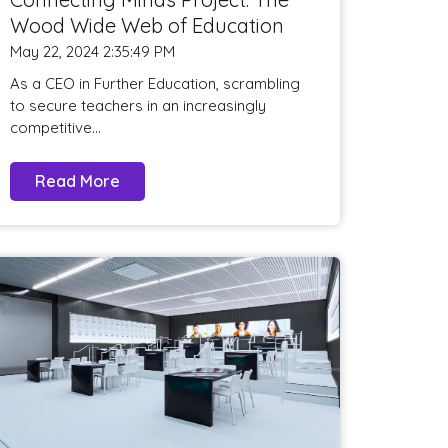
Wood Wide Web of Education
May 22, 2024 2:35:49 PM
As a CEO in Further Education, scrambling
to secure teachers in an increasingly
competitive...
Read More