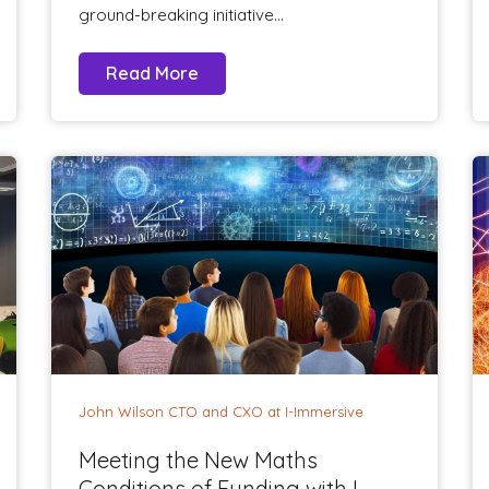
ground-breaking initiative...
Read More
John Wilson CTO and CXO at I-Immersive
Meeting the New Maths
Conditions of Funding with I-