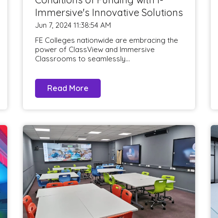
Immersive's Innovative Solutions
Jun 7, 2024 11:38:54 AM
FE Colleges nationwide are embracing the
power of ClassView and Immersive
Classrooms to seamlessly...
Read More