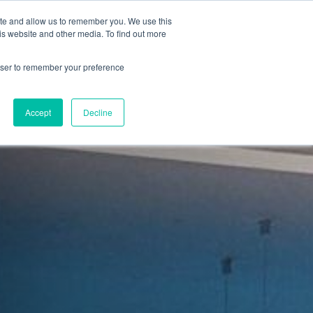
ite and allow us to remember you. We use this
is website and other media. To find out more
Sign in
ns
About Us
Support
Blog
rowser to remember your preference
Accept
Decline