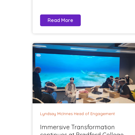
Read More
Lyndsay McInnes Head of Engagement
Immersive Transformation
continues at Bradford College