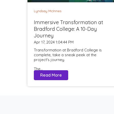
Lyndsay McInnes
Immersive Transformation at
Bradford College: A 10-Day
Journey
Apr 17, 2024 1:04:44 PM
Transformation at Bradford College is
complete, take a sneak peek at the
project's journey.
The...
Read More