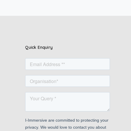
Quick Enquiry