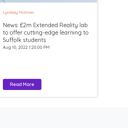
Lyndsay McInnes
News: £2m Extended Reality lab
to offer cutting-edge learning to
Suffolk students
Aug 10, 2022 1:20:00 PM
Read More