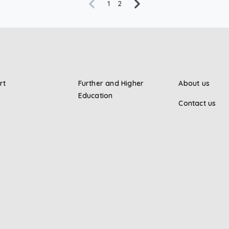
1
2
rt
Further and Higher
About us
Education
Contact us