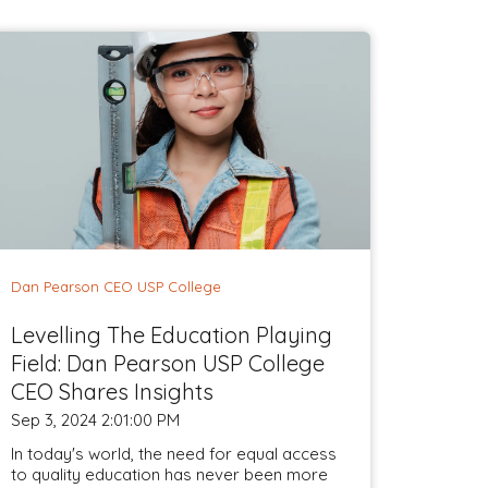
Dan Pearson CEO USP College
Levelling The Education Playing
Field: Dan Pearson USP College
CEO Shares Insights
Sep 3, 2024 2:01:00 PM
In today's world, the need for equal access
to quality education has never been more