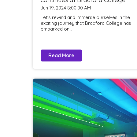
Jun 19, 2024 8:00:00 AM
Let's rewind and immerse ourselves in the
exciting journey that Bradford College has
embarked on...
Read More