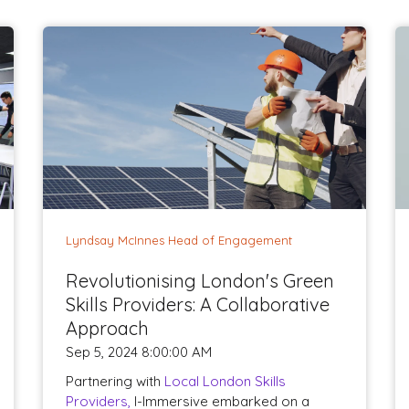
Lyndsay McInnes Head of Engagement
Revolutionising London's Green
Skills Providers: A Collaborative
Approach
Sep 5, 2024 8:00:00 AM
Partnering with
Local London Skills
Providers,
I-Immersive embarked on a