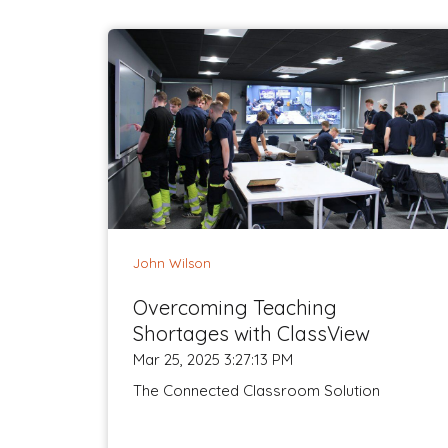
John Wilson
Overcoming Teaching
Shortages with ClassView
Mar 25, 2025 3:27:13 PM
The Connected Classroom Solution