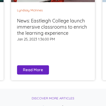
Lyndsay McInnes
News: Eastleigh College launch
immersive classrooms to enrich
the learning experience
Jan 25, 2023 1:36:00 PM
Read More
DISCOVER MORE ARTICLES