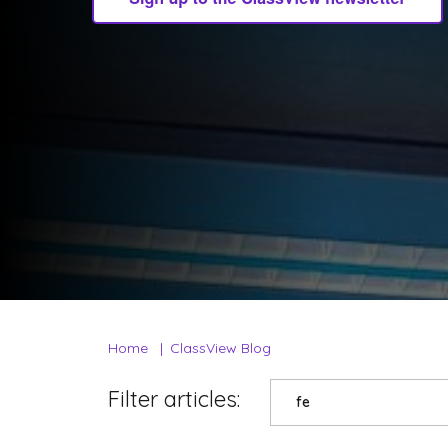
Home
ClassView Blog
Filter articles:
fe