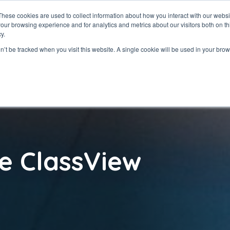
These cookies are used to collect information about how you interact with our webs
our browsing experience and for analytics and metrics about our visitors both on th
ClassView
Solutio
y.
on’t be tracked when you visit this website. A single cookie will be used in your b
e ClassView