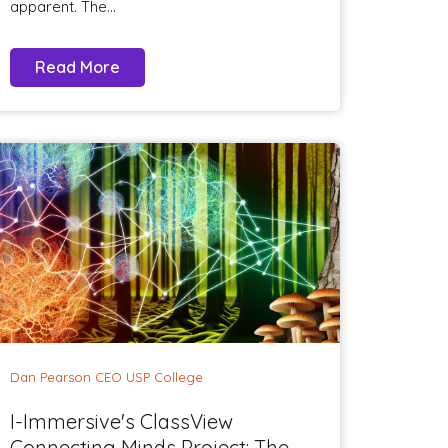
apparent. The...
Read More
Dan Pearson CEO USP College
I-Immersive's ClassView
Connecting Minds Project: The