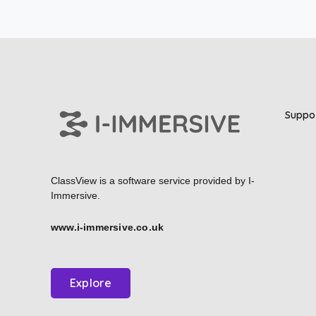
Suppo
ClassView is a software service provided by
I-
Immersive.
www.i-immersive.co.uk
Explore