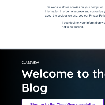
This website stores cookies on your computer. 
information in order to improve and customize y
about the cookies we use, see our Privacy Polic
If you decline, your information w
not to be tracked.
CLASSVIEW
Welcome to th
Blog