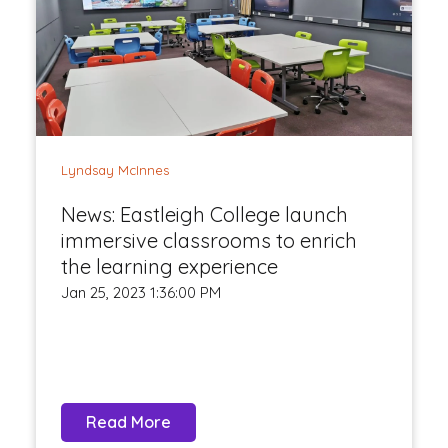
Lyndsay McInnes
News: Eastleigh College launch
immersive classrooms to enrich
the learning experience
Jan 25, 2023 1:36:00 PM
Read More