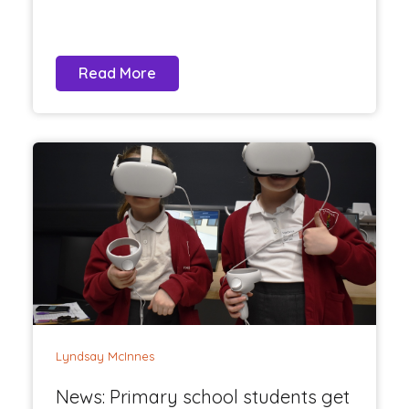
Read More
Lyndsay McInnes
News: Primary school students get