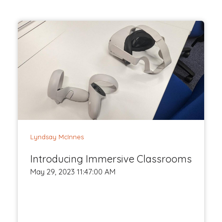
Lyndsay McInnes
Introducing Immersive Classrooms
May 29, 2023 11:47:00 AM