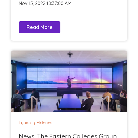
Nov 15, 2022 10:37:00 AM
Read More
Lyndsay McInnes
News: The Eastern Colleges Group