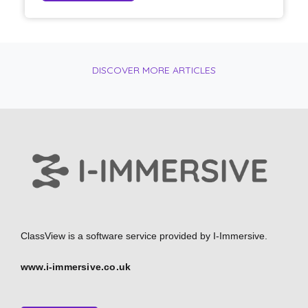
DISCOVER MORE ARTICLES
ClassView is a software service provided by
I-Immersive.
www.i-immersive.co.uk