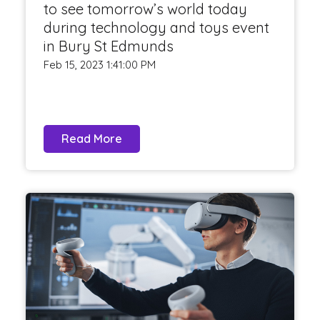
to see tomorrow’s world today
during technology and toys event
in Bury St Edmunds
Feb 15, 2023 1:41:00 PM
Read More