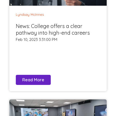
Lyndsay McInnes
News: College offers a clear
pathway into high-end careers
Feb 10, 2023 3:31:00 PM
Read More