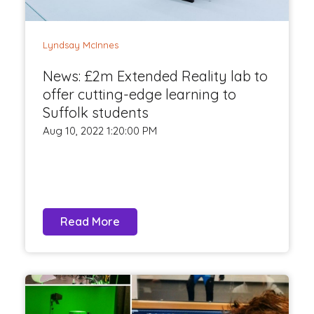
Lyndsay McInnes
News: £2m Extended Reality lab to
offer cutting-edge learning to
Suffolk students
Aug 10, 2022 1:20:00 PM
Read More