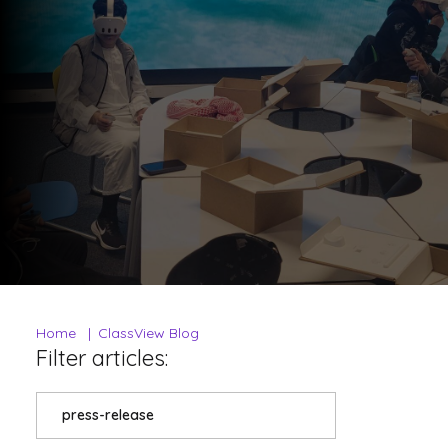
Home
ClassView Blog
Filter articles:
press-release