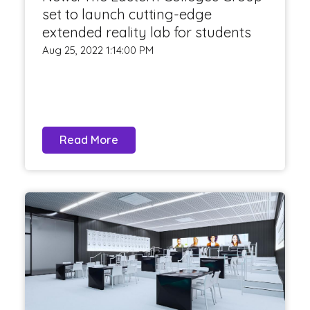
set to launch cutting-edge
extended reality lab for students
Aug 25, 2022 1:14:00 PM
Read More