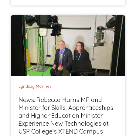
Lyndsay McInnes
News: Rebecca Harris MP and
Minister for Skills, Apprenticeships
and Higher Education Minister
Experience New Technologies at
USP College’s XTEND Campus