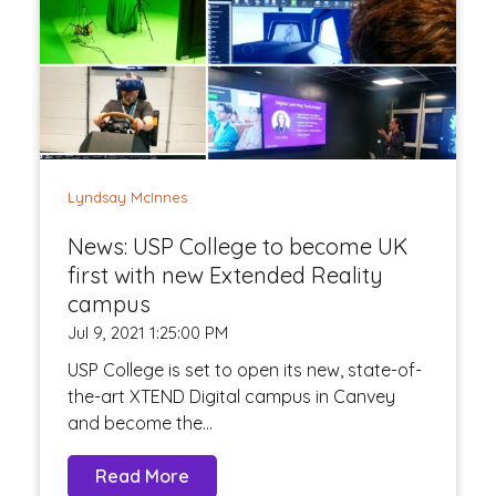
Lyndsay McInnes
News: USP College to become UK
first with new Extended Reality
campus
Jul 9, 2021 1:25:00 PM
USP College is set to open its new, state-of-
the-art XTEND Digital campus in Canvey
and become the...
Read More