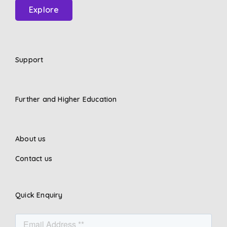
Explore
Support
Further and Higher Education
About us
Contact us
Quick Enquiry