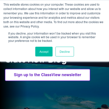
This website stores cookies on your computer. These cookies are used to
collect information about how you interact with our website and allow us to
Sign in
remember you. We use this information in order to improve and customize
your browsing experience and for analytics and metrics about our visitors
both on this website and other media. To find out more about the cookies we
use, see our Privacy Policy.
If you decline, your information won’t be tracked when you visit this
website. A single cookie will be used in your browser to remember
CLASSVIEW
your preference not to be tracked.
Welcome to the
Accept
Decline
ClassView Blog