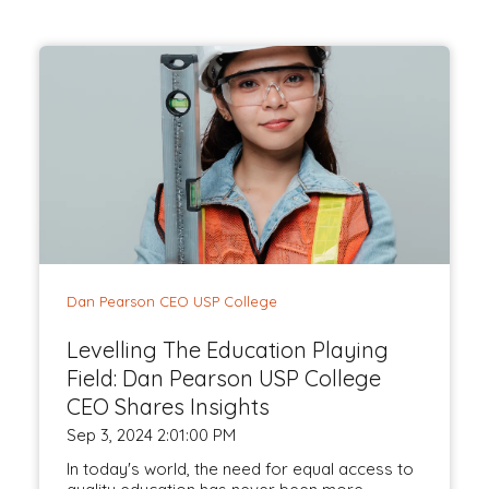
Dan Pearson CEO USP College
Levelling The Education Playing
Field: Dan Pearson USP College
CEO Shares Insights
Sep 3, 2024 2:01:00 PM
In today's world, the need for equal access to