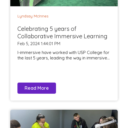
Lyndsay McInnes
Celebrating 5 years of
Collaborative Immersive Learning
Feb 5, 2024 1:44:01 PM
I-immersive have worked with USP College for
the last 5 years, leading the way in immersive...
Read More