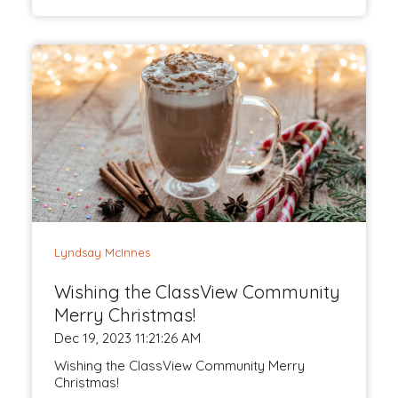
Lyndsay McInnes
Wishing the ClassView Community
Merry Christmas!
Dec 19, 2023 11:21:26 AM
Wishing the ClassView Community Merry
Christmas!