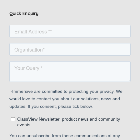
Quick Enquiry