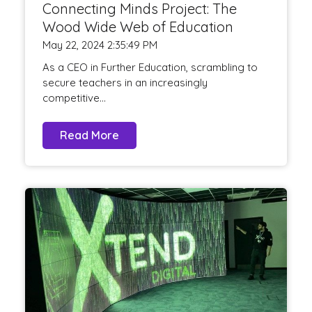
Connecting Minds Project: The
Wood Wide Web of Education
May 22, 2024 2:35:49 PM
As a CEO in Further Education, scrambling to
secure teachers in an increasingly
competitive...
Read More