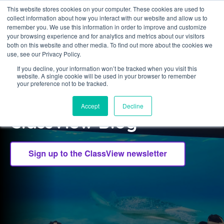
This website stores cookies on your computer. These cookies are used to
collect information about how you interact with our website and allow us to
Sign in
remember you. We use this information in order to improve and customize
your browsing experience and for analytics and metrics about our visitors
both on this website and other media. To find out more about the cookies we
use, see our Privacy Policy.
If you decline, your information won’t be tracked when you visit this
website. A single cookie will be used in your browser to remember
CLASSVIEW
your preference not to be tracked.
Welcome to the
Accept
Decline
ClassView Blog