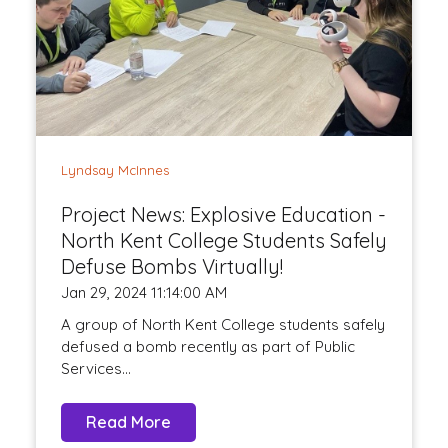
Lyndsay McInnes
Project News: Explosive Education -
North Kent College Students Safely
Defuse Bombs Virtually!
Jan 29, 2024 11:14:00 AM
A group of North Kent College students safely
defused a bomb recently as part of Public
Services...
Read More