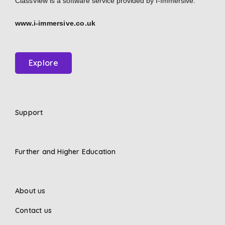
ClassView is a software service provided by
I-Immersive.
www.i-immersive.co.uk
Explore
Support
Further and Higher Education
About us
Contact us