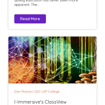
quality education has never been more
apparent. The...
Read More
Dan Pearson CEO USP College
I-Immersive's ClassView