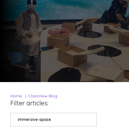
Home
ClassView Blog
Filter articles:
immersive-space