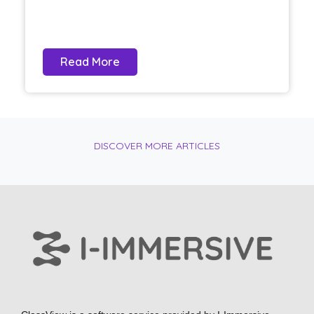
Read More
DISCOVER MORE ARTICLES