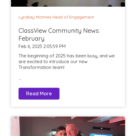
Lyndsay McInnes Head of Engagement
ClassView Community News:
February
Feb 6, 2025 2:05:59 PM
The beginning of 2025 has been busy, and we
are excited to introduce our new
Transformation team!
...
Read More