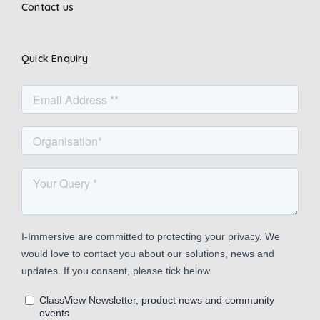
Contact us
Quick Enquiry