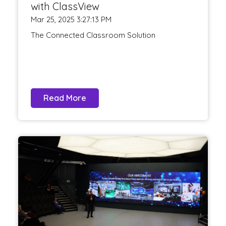
with ClassView
Mar 25, 2025 3:27:13 PM
The Connected Classroom Solution
Read More