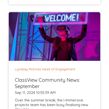
Lyndsay McInnes Head of Engagement
ClassView Community News:
September
Sep 11, 2024 10:55:39 AM
Over the summer break, the I-Immersive
projects team has been busy finalising new