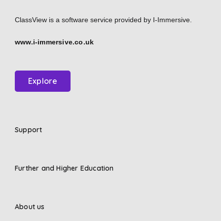
ClassView is a software service provided by
I-Immersive.
www.i-immersive.co.uk
Explore
Support
Further and Higher Education
About us