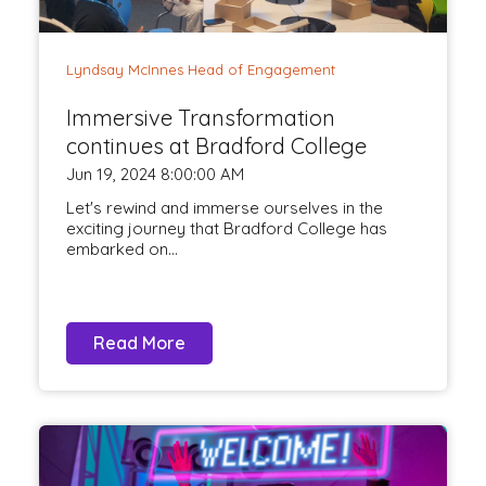
Lyndsay McInnes Head of Engagement
Immersive Transformation
continues at Bradford College
Jun 19, 2024 8:00:00 AM
Let's rewind and immerse ourselves in the
exciting journey that Bradford College has
embarked on...
Read More