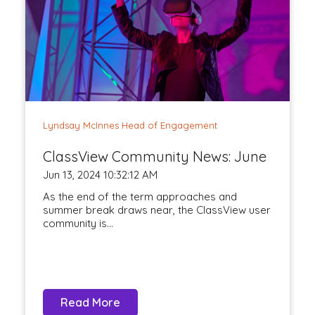
Lyndsay McInnes Head of Engagement
ClassView Community News: June
Jun 13, 2024 10:32:12 AM
As the end of the term approaches and
summer break draws near, the ClassView user
community is...
Read More