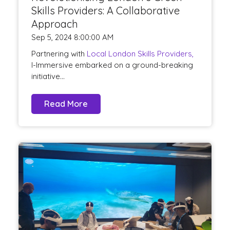
Skills Providers: A Collaborative
Approach
Sep 5, 2024 8:00:00 AM
Partnering with
Local London Skills Providers,
I-Immersive embarked on a ground-breaking
initiative...
Read More