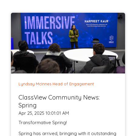
Lyndsay McInnes Head of Engagement
ClassView Community News:
Spring
Apr 25, 2025 10:01:01 AM
Transformative Spring!
Spring has arrived, bringing with it outstanding