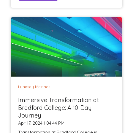
Lyndsay McInnes
Immersive Transformation at
Bradford College: A 10-Day
Journey
Apr 17, 2024 1:04:44 PM
Transformation at Bradford College is