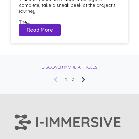
complete, take a sneak peek at the project's
journey.
The...
Read More
DISCOVER MORE ARTICLES
1
2