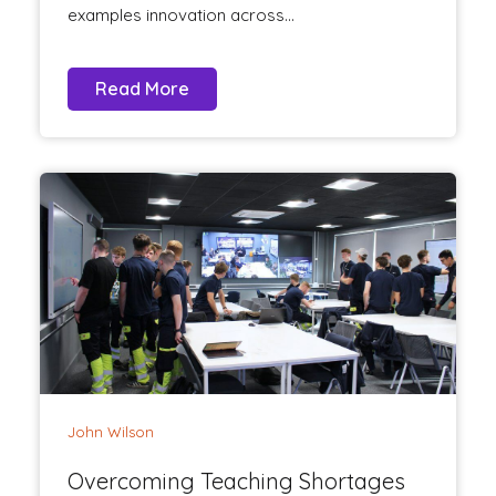
examples innovation across...
Read More
John Wilson
Overcoming Teaching Shortages