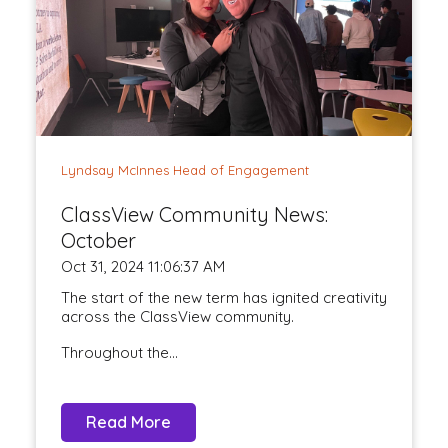
Lyndsay McInnes Head of Engagement
ClassView Community News:
October
Oct 31, 2024 11:06:37 AM
The start of the new term has ignited creativity
across the ClassView community.
Throughout the...
Read More