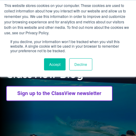
This website stores cookies on your computer. These cookies are used to
collect information about how you interact with our website and allow us to
Sign in
remember you. We use this information in order to improve and customize
your browsing experience and for analytics and metrics about our visitors
both on this website and other media. To find out more about the cookies we
use, see our Privacy Policy.
If you decline, your information won’t be tracked when you visit this
website. A single cookie will be used in your browser to remember
CLASSVIEW
your preference not to be tracked.
Welcome to the
Accept
Decline
ClassView Blog