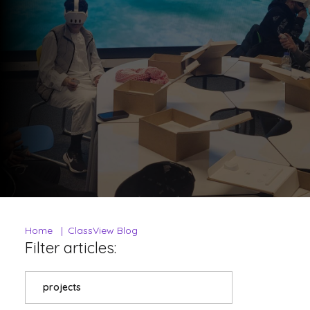
Home
ClassView Blog
Filter articles:
projects