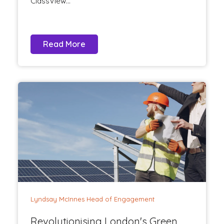
ClassView...
Read More
Lyndsay McInnes Head of Engagement
Revolutionising London's Green