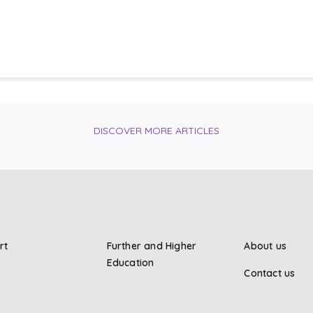
DISCOVER MORE ARTICLES
rt
Further and Higher
About us
Education
Contact us