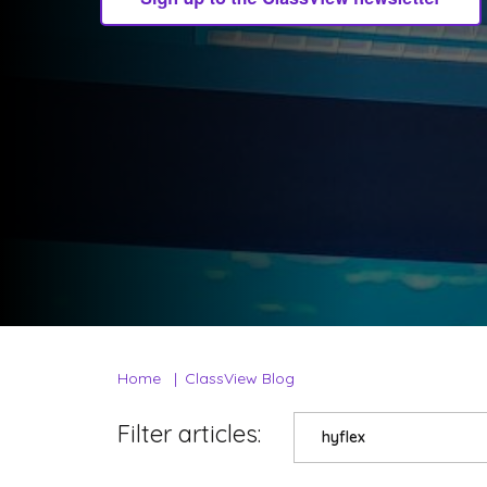
Home
ClassView Blog
Filter articles:
hyflex