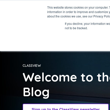
This website stores cookies on your computer. 
information in order to improve and customize y
about the cookies we use, see our Privacy Polic
If you decline, your information w
not to be tracked.
CLASSVIEW
Welcome to th
Blog