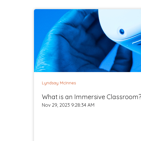
Lyndsay McInnes
What is an Immersive Classroom
Nov 29, 2023 9:28:34 AM