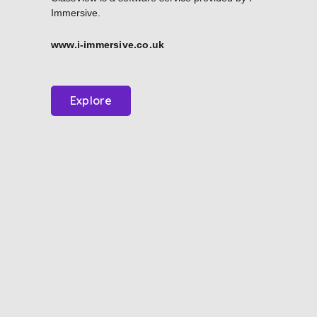
Immersive.
www.i-immersive.co.uk
Explore