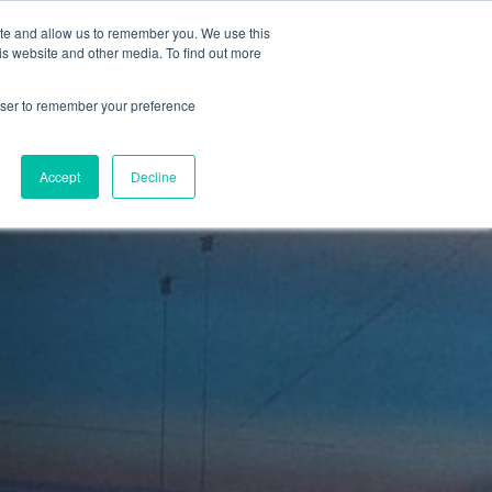
ite and allow us to remember you. We use this
is website and other media. To find out more
Sign in
ns
About Us
Support
Blog
rowser to remember your preference
Accept
Decline