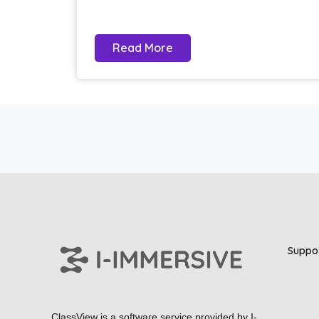
Read More
Suppo
ClassView is a software service provided by
I-