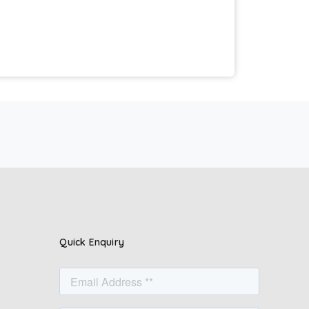
Quick Enquiry