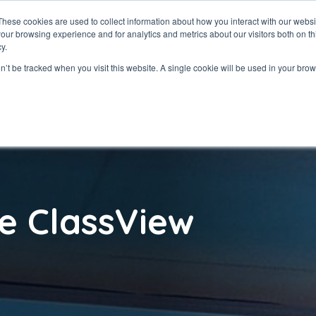
These cookies are used to collect information about how you interact with our webs
our browsing experience and for analytics and metrics about our visitors both on th
ClassView
Solutio
y.
on’t be tracked when you visit this website. A single cookie will be used in your b
e ClassView