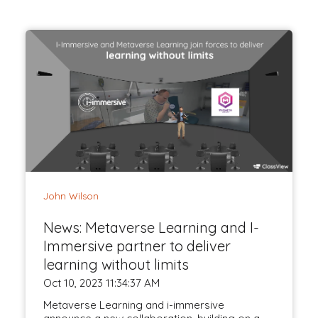
John Wilson
News: Metaverse Learning and I-
Immersive partner to deliver
learning without limits
Oct 10, 2023 11:34:37 AM
Metaverse Learning and i-immersive