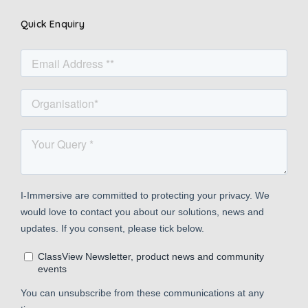
Quick Enquiry