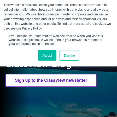
This website stores cookies on your computer. These cookies are used to
collect information about how you interact with our website and allow us to
Sign in
remember you. We use this information in order to improve and customize
your browsing experience and for analytics and metrics about our visitors
both on this website and other media. To find out more about the cookies we
use, see our Privacy Policy.
If you decline, your information won’t be tracked when you visit this
website. A single cookie will be used in your browser to remember
CLASSVIEW
your preference not to be tracked.
Welcome to the
Accept
Decline
ClassView Blog