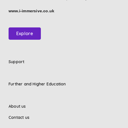
www.i-immersive.co.uk
Explore
Support
Further and Higher Education
About us
Contact us