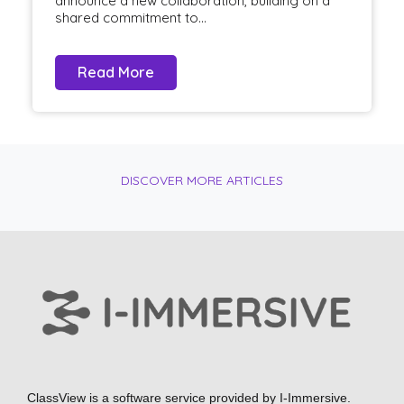
announce a new collaboration, building on a
shared commitment to...
Read More
DISCOVER MORE ARTICLES
ClassView is a software service provided by
I-Immersive.