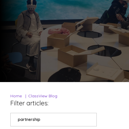
Home
ClassView Blog
Filter articles:
partnership