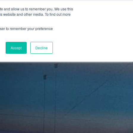
ite and allow us to remember you. We use this
is website and other media. To find out more
Sign in
ns
About Us
Support
Blog
rowser to remember your preference
Accept
Decline