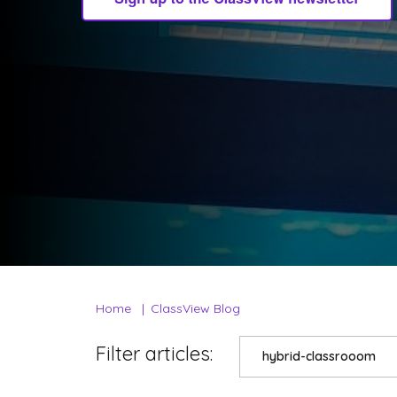
Home
ClassView Blog
Filter articles:
hybrid-classrooom