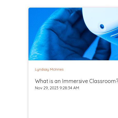
Lyndsay McInnes
What is an Immersive Classroom
Nov 29, 2023 9:28:34 AM