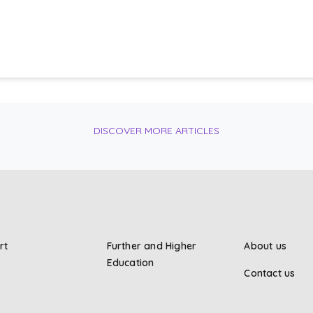
DISCOVER MORE ARTICLES
rt
Further and Higher
About us
Education
Contact us