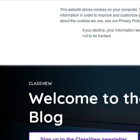
This website stores cookies on your computer. 
information in order to improve and customize y
about the cookies we use, see our Privacy Polic
If you decline, your information w
not to be tracked.
CLASSVIEW
Welcome to th
Blog