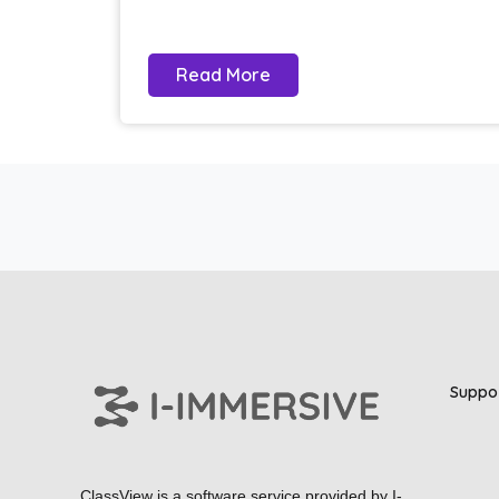
Read More
Suppo
ClassView is a software service provided by
I-