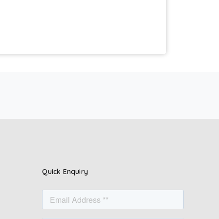
Quick Enquiry