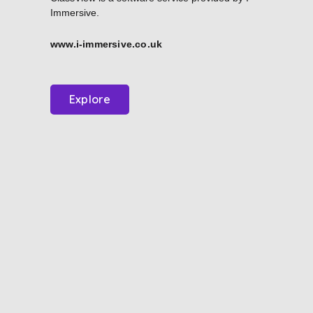
Immersive.
www.i-immersive.co.uk
Explore