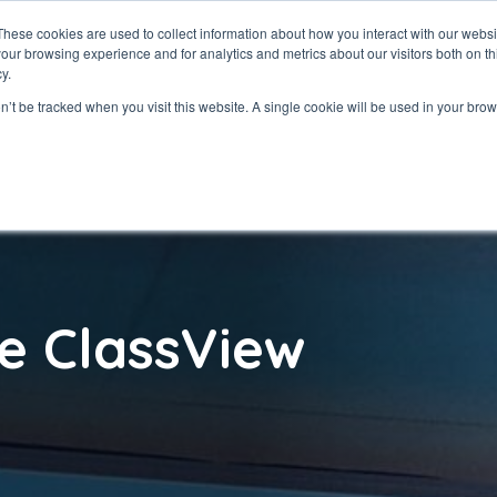
These cookies are used to collect information about how you interact with our webs
our browsing experience and for analytics and metrics about our visitors both on th
ClassView
Solutio
y.
on’t be tracked when you visit this website. A single cookie will be used in your b
e ClassView