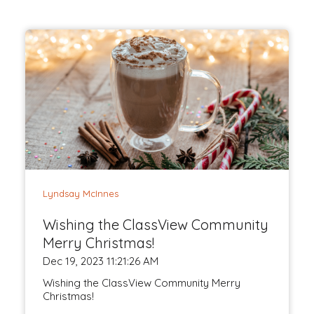
Lyndsay McInnes
Wishing the ClassView Community
Merry Christmas!
Dec 19, 2023 11:21:26 AM
Wishing the ClassView Community Merry
Christmas!