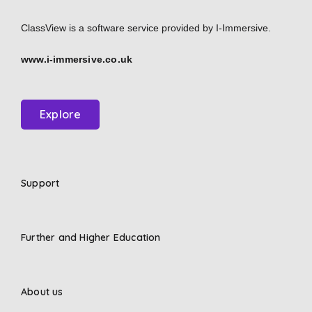
ClassView is a software service provided by
I-Immersive.
www.i-immersive.co.uk
Explore
Support
Further and Higher Education
About us