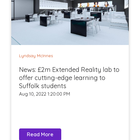
Lyndsay McInnes
News: £2m Extended Reality lab to
offer cutting-edge learning to
Suffolk students
Aug 10, 2022 1:20:00 PM
Read More