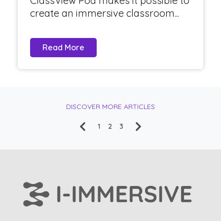
ClassView Pod makes it possible to
create an immersive classroom...
Read More
DISCOVER MORE ARTICLES
1
2
3