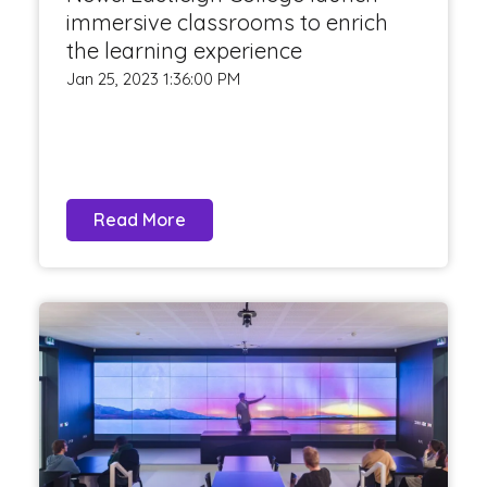
immersive classrooms to enrich
the learning experience
Jan 25, 2023 1:36:00 PM
Read More