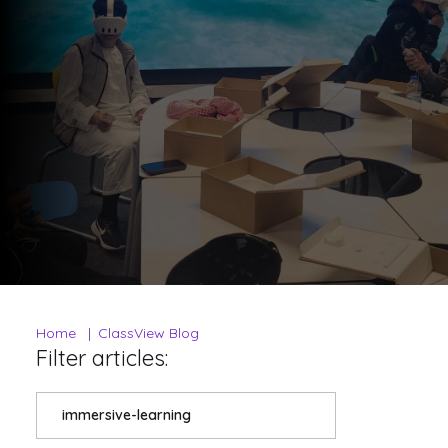
Home
ClassView Blog
Filter articles:
immersive-learning