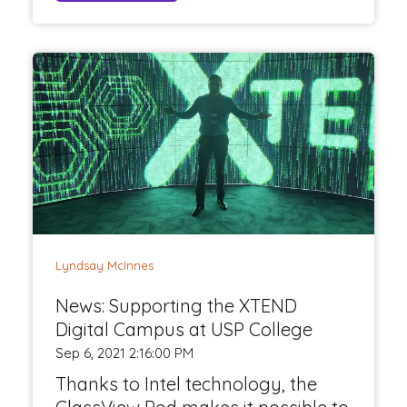
Lyndsay McInnes
News: Supporting the XTEND
Digital Campus at USP College
Sep 6, 2021 2:16:00 PM
Thanks to Intel technology, the