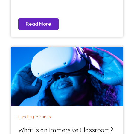
Read More
Lyndsay McInnes
What is an Immersive Classroom?