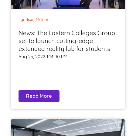
Lyndsay McInnes
News: The Eastern Colleges Group
set to launch cutting-edge
extended reality lab for students
Aug 25, 2022 1:14:00 PM
Read More