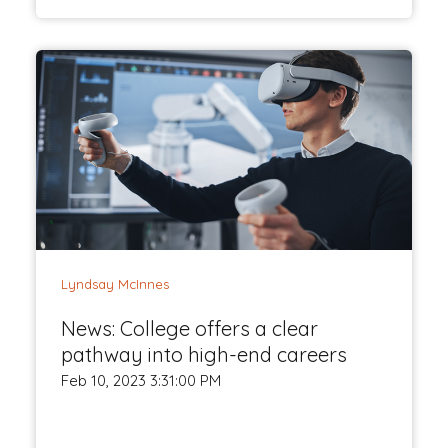
Lyndsay McInnes
News: College offers a clear
pathway into high-end careers
Feb 10, 2023 3:31:00 PM