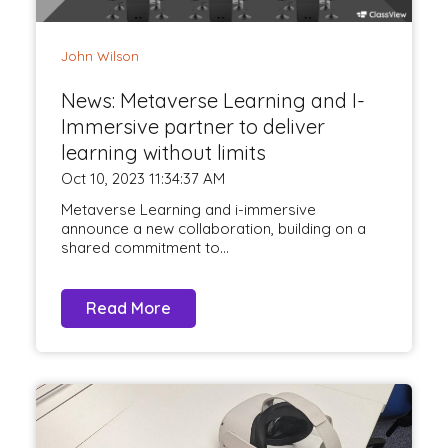
John Wilson
News: Metaverse Learning and I-
Immersive partner to deliver
learning without limits
Oct 10, 2023 11:34:37 AM
Metaverse Learning and i-immersive
announce a new collaboration, building on a
shared commitment to...
Read More