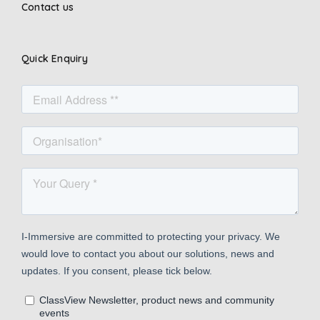
Contact us
Quick Enquiry