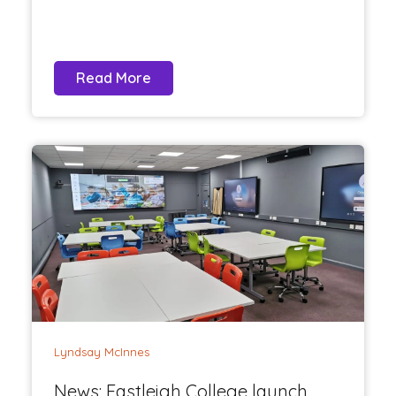
Read More
Lyndsay McInnes
News: Eastleigh College launch