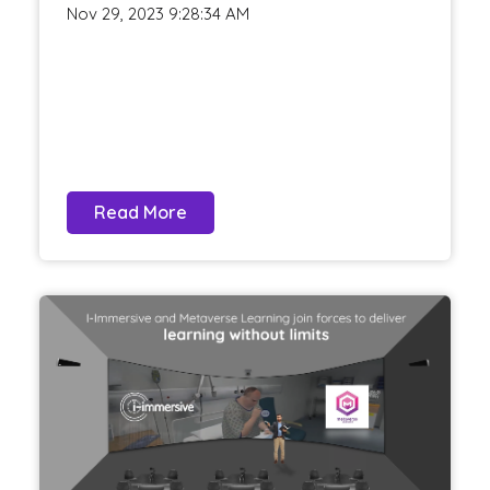
Nov 29, 2023 9:28:34 AM
Read More