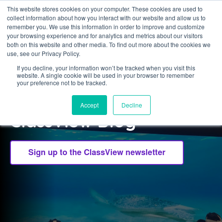
This website stores cookies on your computer. These cookies are used to
collect information about how you interact with our website and allow us to
Sign in
remember you. We use this information in order to improve and customize
your browsing experience and for analytics and metrics about our visitors
both on this website and other media. To find out more about the cookies we
use, see our Privacy Policy.
If you decline, your information won’t be tracked when you visit this
website. A single cookie will be used in your browser to remember
CLASSVIEW
your preference not to be tracked.
Welcome to the
Accept
Decline
ClassView Blog