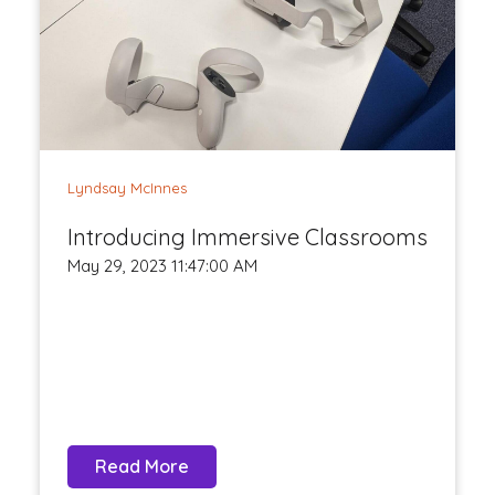
Lyndsay McInnes
Introducing Immersive Classrooms
May 29, 2023 11:47:00 AM
Read More